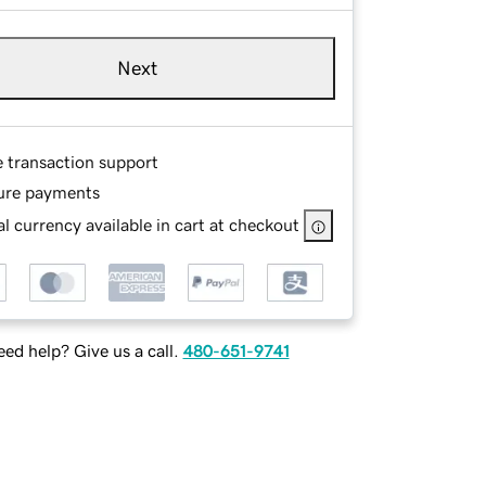
Next
e transaction support
ure payments
l currency available in cart at checkout
ed help? Give us a call.
480-651-9741