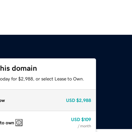
this domain
today for $2,988, or select Lease to Own.
ow
USD
$2,988
USD
$109
 to own
/ month