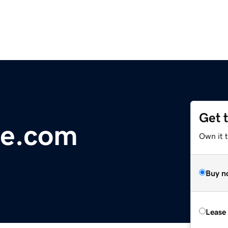
Get 
e.com
Own it 
Buy n
Lease