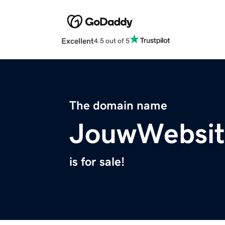
Excellent
4.5 out of 5
The domain name
JouwWebsit
is for sale!