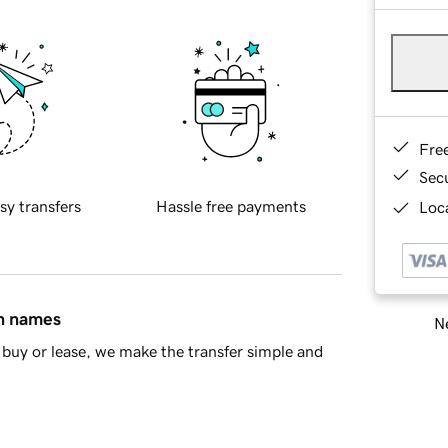
Fre
Sec
sy transfers
Hassle free payments
Loca
in names
Ne
buy or lease, we make the transfer simple and