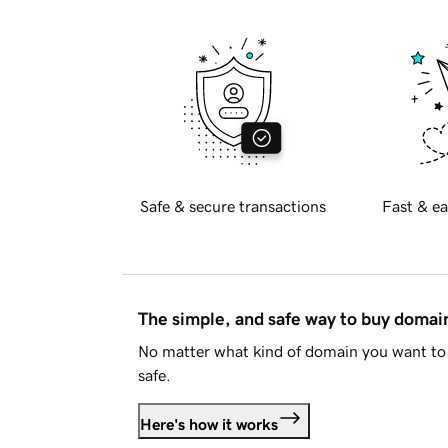
Safe & secure transactions
Fast & ea
The simple, and safe way to buy doma
No matter what kind of domain you want to 
safe.
Here's how it works